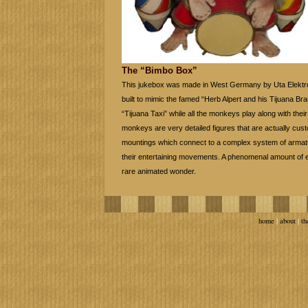
The “Bimbo Box”
This jukebox was made in West Germany by Uta Elektroa
built to mimic the famed “Herb Alpert and his Tijuana Bras
“Tijuana Taxi” while all the monkeys play along with thei
monkeys are very detailed figures that are actually custom
mountings which connect to a complex system of armat
their entertaining movements. A phenomenal amount of en
rare animated wonder.
home
|
about
|
th